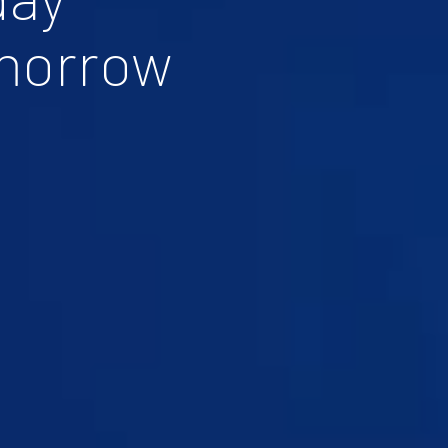
morrow