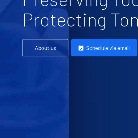
Protecting To
About us
Schedule via email