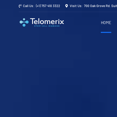
Call Us:
(+1) 757 410 3322
Visit Us:
700 Oak Grove Rd. Sui
HOME