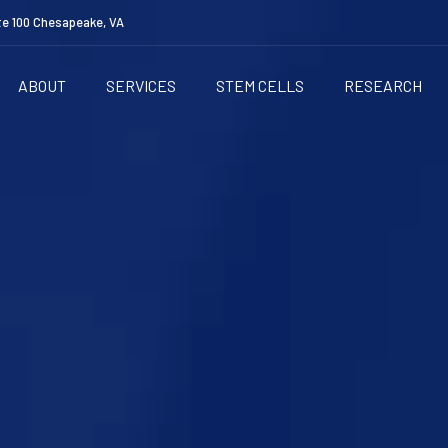
te 100 Chesapeake, VA
ABOUT
SERVICES
STEM CELLS
RESEARCH