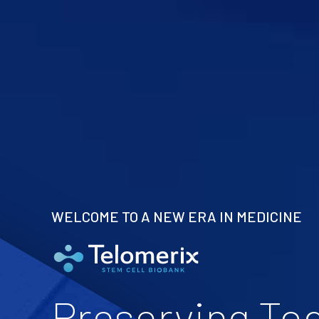
WELCOME TO A NEW ERA IN MEDICINE
Preserving To