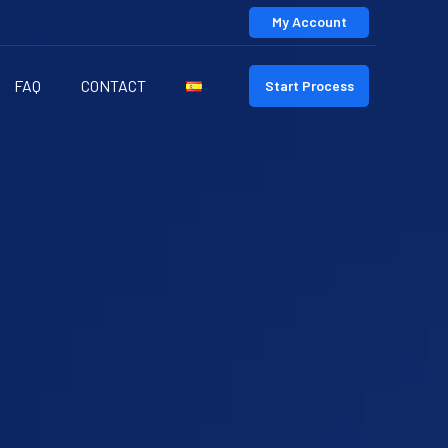
My Account
FAQ
CONTACT
Start Process