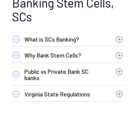
Banking Stem Cells,
SCs
What is SCs Banking?
Why Bank Stem Cells?
Public vs Private Bank SC
banks
Virginia State Regulations