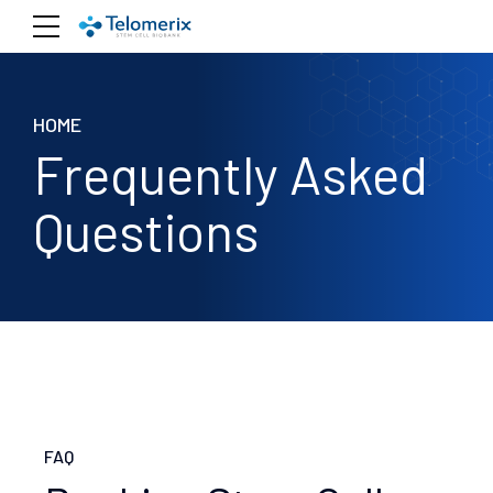
HOME
Frequently Asked
Questions
FAQ