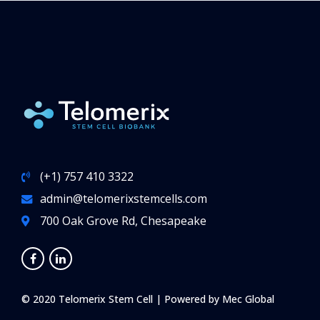
medically necessary
. For example, depending
on the provider, families with a history of
leukemia or other blood disorders may be eligible
for total or partial coverage of the costs of cord
blood collection and storage. Call your insurance
company asking if you are eligible.
(+1) 757 410 3322
admin@telomerixstemcells.com
700 Oak Grove Rd, Chesapeake
© 2020 Telomerix Stem Cell | Powered by
Mec Global