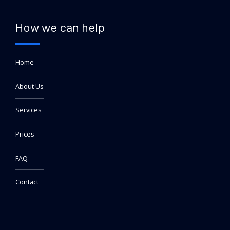
How we can help
Home
About Us
Services
Prices
FAQ
Contact