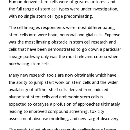
Human-derived stem cells were of greatest interest and
the full range of stem cell types were under investigation,
with no single stem cell type predominating.
The cell lineages respondents were most differentiating
stem cells into were brain, neuronal and glial cells. Expense
was the most limiting obstacle in stem cell research and
cells that have been demonstrated to go down a particular
lineage pathway only was the most relevant criteria when
purchasing stem cells.
Many new research tools are now obtainable which have
the ability to jump start work on stem cells and the wider
availability of offthe- shelf cells derived from induced
pluripotent stem cells and embryonic stem cells is
expected to catalyse a profusion of approaches ultimately
leading to improved compound screening, toxicity
assessment, disease modelling, and new target discovery.
The much talked-about therapeutic applications of stem