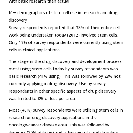
with basic research than actual
Key demographics of stem cell use in research and drug
discovery
Survey respondents reported that 38% of their entire cell
work being undertaken today (2012) involved stem cells.
Only 17% of survey respondents were currently using stem
cells in clinical applications.
The stage in the drug discovery and development process
most using stem cells today by survey respondents was
basic research (41% using). This was followed by 28% not
currently applying in drug discovery. Use by survey
respondents in other specific aspects of drug discovery
was limited to 8% or less per area.
Most (40%) survey respondents were utilising stem cells in
research or drug discovery applications in the
oncology/cancer disease area. This was followed by
diabetes (25% utilising) and other neurological disorders