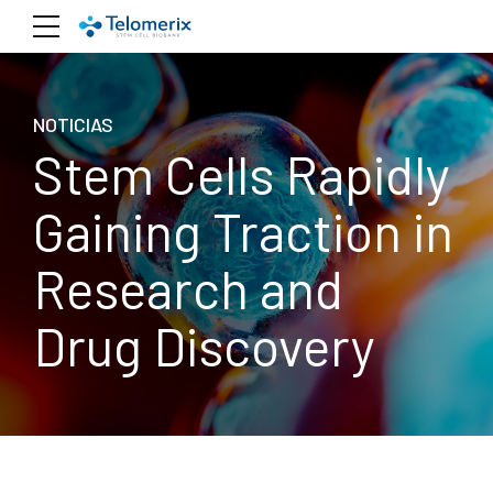
NOTICIAS
Stem Cells Rapidly
Gaining Traction in
Research and
Drug Discovery