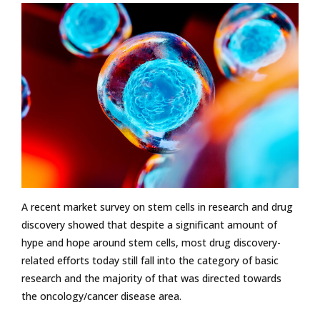
A recent market survey on stem cells in research and drug
discovery showed that despite a significant amount of
hype and hope around stem cells, most drug discovery-
related efforts today still fall into the category of basic
research and the majority of that was directed towards
the oncology/cancer disease area.