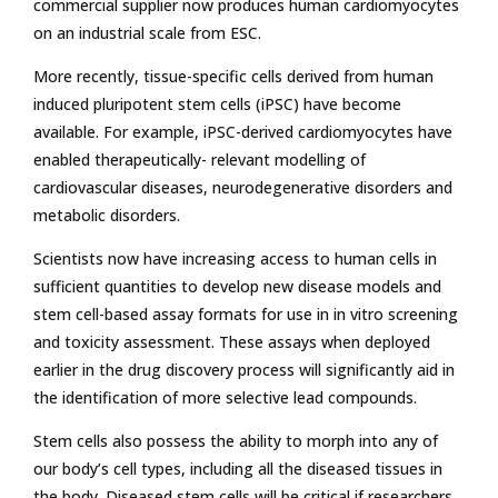
commercial supplier now produces human cardiomyocytes
on an industrial scale from ESC.
More recently, tissue-specific cells derived from human
induced pluripotent stem cells (iPSC) have become
available. For example, iPSC-derived cardiomyocytes have
enabled therapeutically- relevant modelling of
cardiovascular diseases, neurodegenerative disorders and
metabolic disorders.
Scientists now have increasing access to human cells in
sufficient quantities to develop new disease models and
stem cell-based assay formats for use in in vitro screening
and toxicity assessment. These assays when deployed
earlier in the drug discovery process will significantly aid in
the identification of more selective lead compounds.
Stem cells also possess the ability to morph into any of
our body’s cell types, including all the diseased tissues in
the body. Diseased stem cells will be critical if researchers