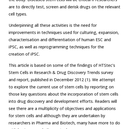
are to directly test, screen and derisk drugs on the relevant
cell types.
Underpinning all these activities is the need for
improvements in techniques used for culturing, expansion,
characterisation and differentiation of human ESC and
iPSC, as well as reprogramming techniques for the
creation of iPSC.
This article is based on some of the findings of HTStec’s
Stem Cells in Research & Drug Discovery Trends survey
and report, published in December 2012 (1). We attempt
to explore the current use of stem cells by reporting on
those key questions about the incorporation of stem cells
into drug discovery and development efforts. Readers will
see there are a multiplicity of objectives and applications
for stem cells and although they are undertaken by
researchers in Pharma and Biotech, many have more to do