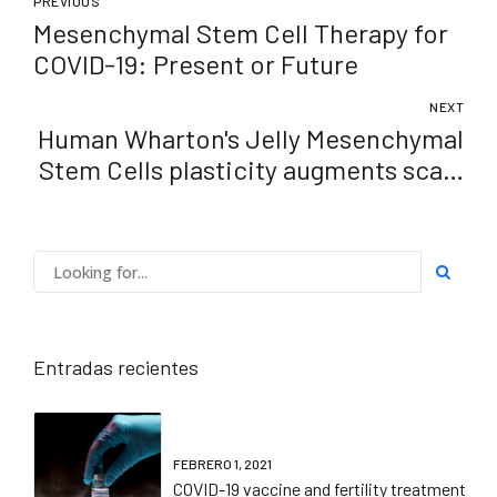
PREVIOUS
Mesenchymal Stem Cell Therapy for
COVID-19: Present or Future
NEXT
Human Wharton's Jelly Mesenchymal
Stem Cells plasticity augments scar-
free skin wound healing with hair
growth
Entradas recientes
FEBRERO 1, 2021
COVID-19 vaccine and fertility treatment