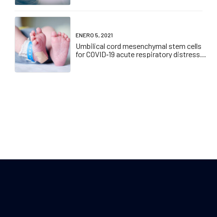
ENERO 5, 2021
Umbilical cord mesenchymal stem cells
for COVID‐19 acute respiratory distress
syndrome: A double‐blind, phase 1/2a,
randomized controlled trial