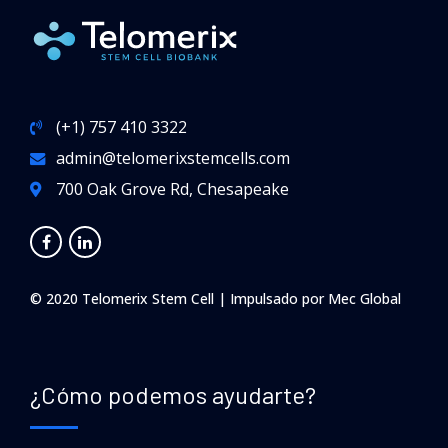
(+1) 757 410 3322
admin@telomerixstemcells.com
700 Oak Grove Rd, Chesapeake
© 2020 Telomerix Stem Cell | Impulsado por
Mec Global
¿Cómo podemos ayudarte?