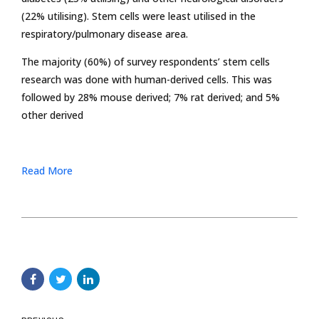
(22% utilising). Stem cells were least utilised in the
respiratory/pulmonary disease area.
The majority (60%) of survey respondents’ stem cells
research was done with human-derived cells. This was
followed by 28% mouse derived; 7% rat derived; and 5%
other derived
Read More