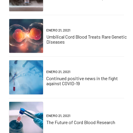
ENERO 21, 2021
Umbilical Cord Blood Treats Rare Genetic
Diseases
ENERO 21, 2021
Continued positive news in the fight
against COVID-19
ENERO 21, 2021
The Future of Cord Blood Research