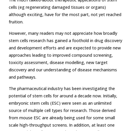
cells (eg regenerating damaged tissues or organs)
although exciting, have for the most part, not yet reached
fruition.
However, many readers may not appreciate how broadly
stem cells research has gained a foothold in drug discovery
and development efforts and are expected to provide new
approaches leading to improved compound screening,
toxicity assessment, disease modelling, new target
discovery and our understanding of disease mechanisms
and pathways.
The pharmaceutical industry has been investigating the
potential of stem cells for around a decade now. Initially,
embryonic stem cells (ESC) were seen as an unlimited
source of multiple cell types for research. Those derived
from mouse ESC are already being used for some small
scale high-throughput screens. In addition, at least one