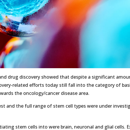
 and drug discovery showed that despite a significant amou
ry-related efforts today still fall into the category of bas
owards the oncology/cancer disease area.
t and the full range of stem cell types were under investi
ating stem cells into were brain, neuronal and glial cells. 