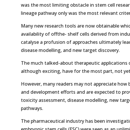
was the most limiting obstacle in stem cell rese
lineage pathway only was the most relevant crite
Many new research tools are now obtainable which
availability of offthe- shelf cells derived from i
catalyse a profusion of approaches ultimately le
disease modelling, and new target discovery.
The much talked-about therapeutic applications 
although exciting, have for the most part, not yet
However, many readers may not appreciate how br
and development efforts and are expected to pr
toxicity assessment, disease modelling, new tar
pathways.
The pharmaceutical industry has been investigatin
embryonic stem cells (ESC) were seen as an unlimi