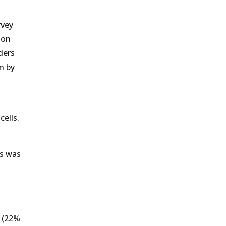
rvey
 on
ders
n by
ells.
ts was
s (22%