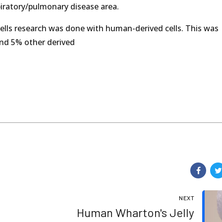
espiratory/pulmonary disease area.
ells research was done with human-derived cells. This was
and 5% other derived
NEXT
Human Wharton's Jelly