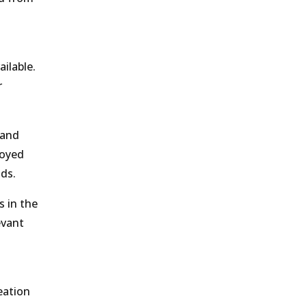
ilable.
r
 and
loyed
nds.
s in the
evant
eation