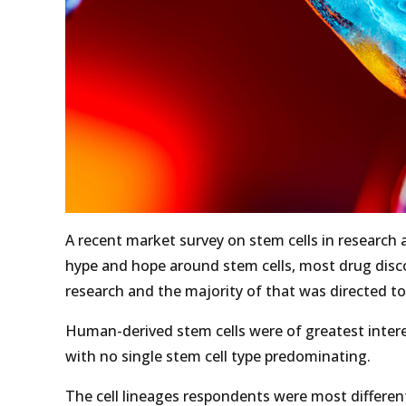
A recent market survey on stem cells in research
hype and hope around stem cells, most drug discove
research and the majority of that was directed t
Human-derived stem cells were of greatest interes
with no single stem cell type predominating.
The cell lineages respondents were most differenti