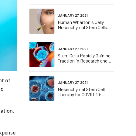
(COVID-19)- Induced
Pneumonia
JANUARY 27, 2021
Human Wharton's Jelly
Mesenchymal Stem Cells
plasticity augments scar-
free skin wound healing with
hair growth
JANUARY 27, 2021
Stem Cells Rapidly Gaining
Traction in Research and
Drug Discovery
nt of
JANUARY 27, 2021
ic
Mesenchymal Stem Cell
Therapy for COVID-19:
Present or Future
gation,
Expense