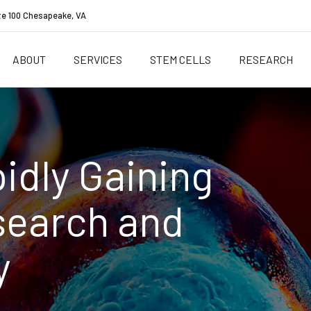
te 100 Chesapeake, VA
ABOUT
SERVICES
STEM CELLS
RESEARCH
idly Gaining
search and
y