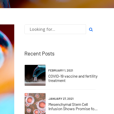
Recent Posts
FEBRUARY 1, 2021
COVID-19 vaccine and fertility
treatment
JANUARY 27, 2021
Mesenchymal Stem Cell
Infusion Shows Promise for
Combating Coronavirus