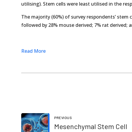
utilising). Stem cells were least utilised in the r
The majority (60%) of survey respondents’ stem c
followed by 28% mouse derived; 7% rat derived; 
Read More
PREVIOUS
Mesenchymal Stem Cell