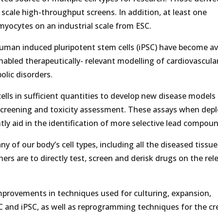
scale high-throughput screens. In addition, at least one
ocytes on an industrial scale from ESC.
 human induced pluripotent stem cells (iPSC) have become ava
abled therapeutically- relevant modelling of cardiovascula
lic disorders.
ells in sufficient quantities to develop new disease models
o screening and toxicity assessment. These assays when dep
antly aid in the identification of more selective lead compou
ny of our body’s cell types, including all the diseased tissue
chers are to directly test, screen and derisk drugs on the rel
 improvements in techniques used for culturing, expansion,
C and iPSC, as well as reprogramming techniques for the cr