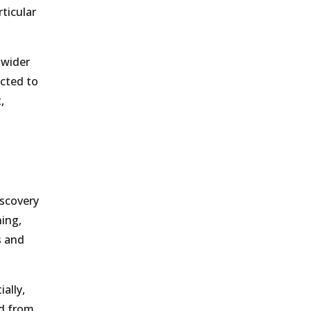
ticular
 wider
ected to
,
iscovery
ing,
s and
ally,
ed from