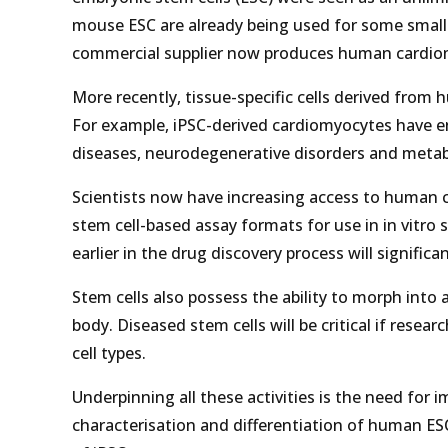
mouse ESC are already being used for some small 
commercial supplier now produces human cardiomy
More recently, tissue-specific cells derived from
For example, iPSC-derived cardiomyocytes have en
diseases, neurodegenerative disorders and metabo
Scientists now have increasing access to human c
stem cell-based assay formats for use in in vitr
earlier in the drug discovery process will signific
Stem cells also possess the ability to morph into a
body. Diseased stem cells will be critical if resear
cell types.
Underpinning all these activities is the need for
characterisation and differentiation of human ES