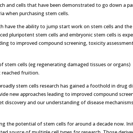
arch and cells that have been demonstrated to go down a par
ria when purchasing stem cells.
 have the ability to jump start work on stem cells and the
nduced pluripotent stem cells and embryonic stem cells is exp
ading to improved compound screening, toxicity assessment
of stem cells (eg regenerating damaged tissues or organs)
 reached fruition.
oadly stem cells research has gained a foothold in drug d
ovide new approaches leading to improved compound screen
get discovery and our understanding of disease mechanism
g the potential of stem cells for around a decade now. Initi
ted source of multiple cell types for research. Those deriv