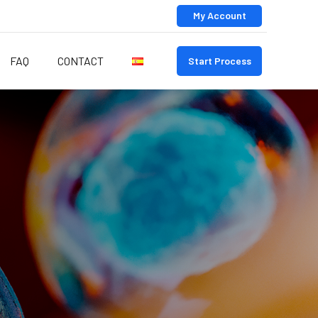
My Account
FAQ
CONTACT
Start Process