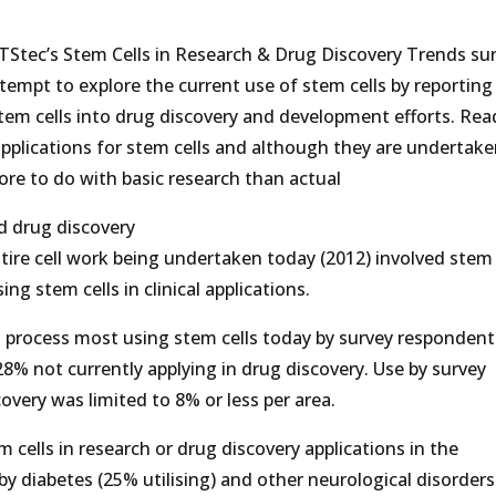
HTStec’s Stem Cells in Research & Drug Discovery Trends su
tempt to explore the current use of stem cells by reporting
tem cells into drug discovery and development efforts. Rea
d applications for stem cells and although they are undertake
re to do with basic research than actual
d drug discovery
ire cell work being undertaken today (2012) involved stem c
g stem cells in clinical applications.
 process most using stem cells today by survey responden
28% not currently applying in drug discovery. Use by survey
overy was limited to 8% or less per area.
 cells in research or drug discovery applications in the
y diabetes (25% utilising) and other neurological disorder