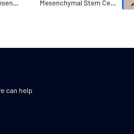
esent
Mesenchymal Stem Cells
plasticity augments scar-free
skin wound healing with hair
growth
e can help