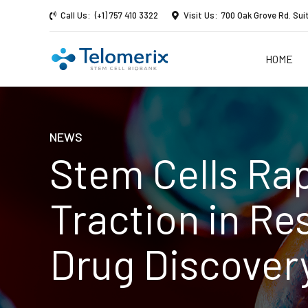
Call Us:
(+1) 757 410 3322
Visit Us:
700 Oak Grove Rd. Sui
HOME
NEWS
Stem Cells Rap
Traction in Re
Drug Discover