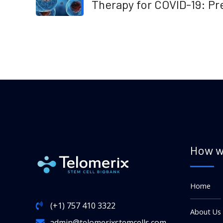
Therapy for COVID-19: Pr
or Future
How w
Home
(+1) 757 410 3322
About Us
admin@telomerixstemcells.com