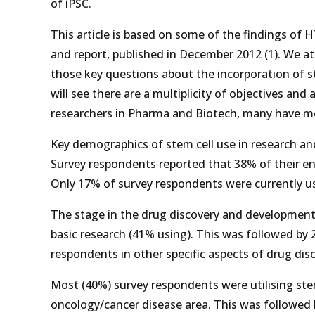
of iPSC.
This article is based on some of the findings of 
and report, published in December 2012 (1). We at
those key questions about the incorporation of s
will see there are a multiplicity of objectives an
researchers in Pharma and Biotech, many have mo
Key demographics of stem cell use in research an
Survey respondents reported that 38% of their ent
Only 17% of survey respondents were currently usin
The stage in the drug discovery and development
basic research (41% using). This was followed by 
respondents in other specific aspects of drug disc
Most (40%) survey respondents were utilising stem
oncology/cancer disease area. This was followed b